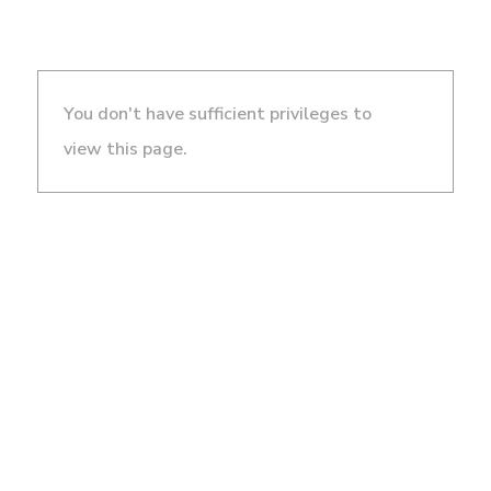
You don't have sufficient privileges to
view this page.