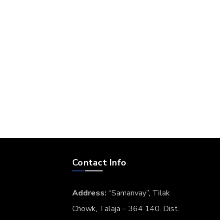
Contact Info
g
Address:
“Samanvay”, Tilak
Chowk, Talaja – 364 140. Dist.