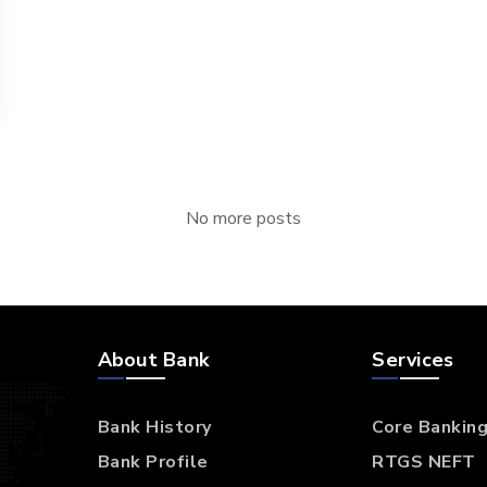
No more posts
About Bank
Services
Bank History
Core Bankin
Bank Profile
RTGS NEFT