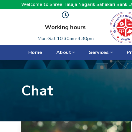
Welcome to Shree Talaja Nagarik Sahakari Bank L
Working hours
Mon-Sat 10.30am-4.30pm
Home
About
Services
Pr
Chat