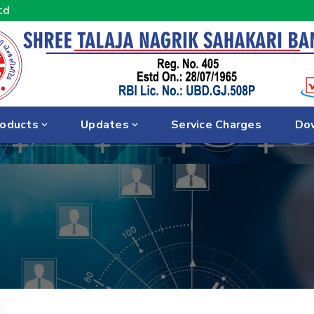
td
oducts
Updates
Service Charges
Do