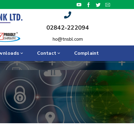
02842-222094
ho@tnsbl.com
wnloads
Contact
Complaint