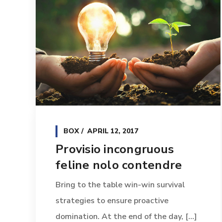
BOX
APRIL 12, 2017
Provisio incongruous
feline nolo contendre
Bring to the table win-win survival
strategies to ensure proactive
domination. At the end of the day, [...]