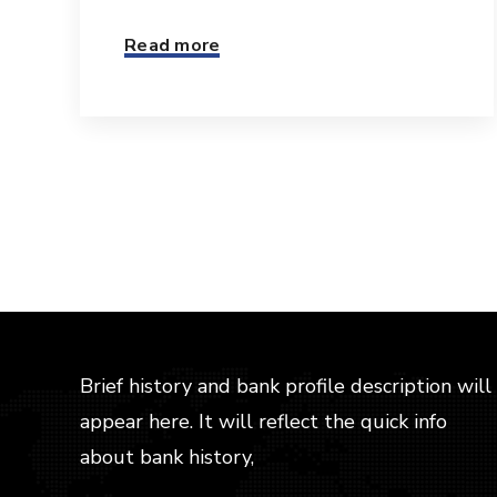
Read more
Brief history and bank profile description will
appear here. It will reflect the quick info
about bank history,