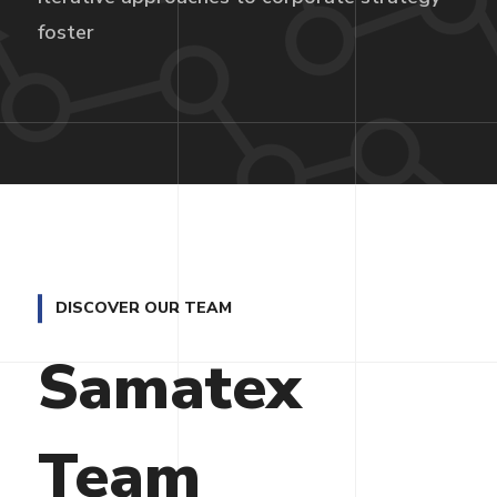
foster
DISCOVER OUR TEAM
Samatex
Team