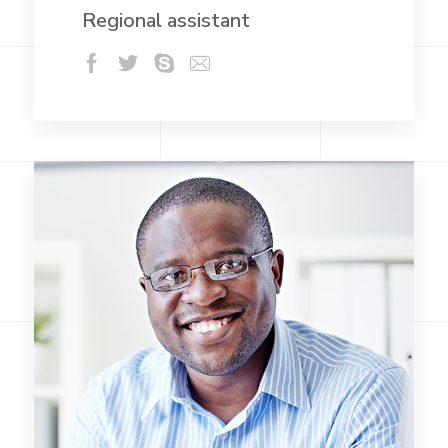
Regional assistant