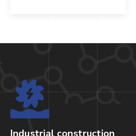
Industrial construction