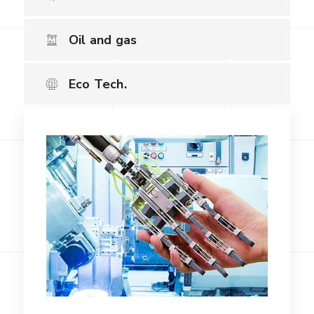
Oil and gas
Eco Tech.