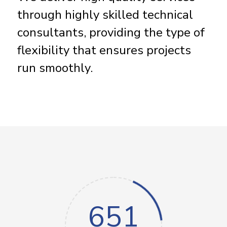
through highly skilled technical
consultants, providing the type of
flexibility that ensures projects
run smoothly.
651