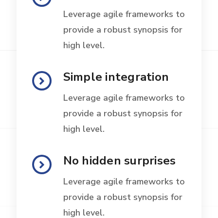
Leverage agile frameworks to
provide a robust synopsis for
high level.
Simple integration
Leverage agile frameworks to
provide a robust synopsis for
high level.
No hidden surprises
Leverage agile frameworks to
provide a robust synopsis for
high level.