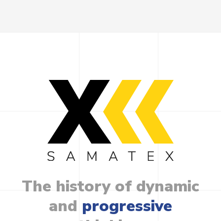
The
history
of
dynamic
and
progressive