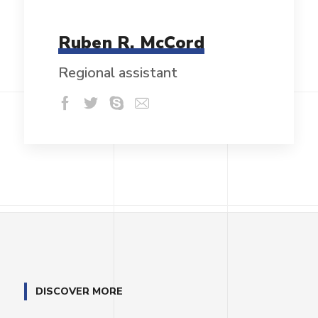
Ruben R. McCord
Regional assistant
DISCOVER MORE