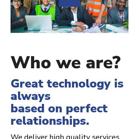
Who we are?
Great technology is
always
based on perfect
relationships.
We deliver high quality services