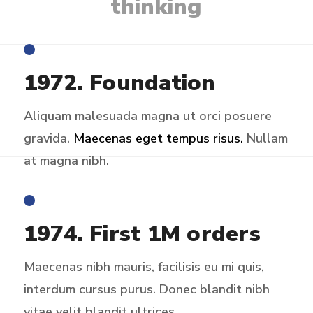
thinking
1972. Foundation
Aliquam malesuada magna ut orci posuere
gravida.
Maecenas eget tempus risus.
Nullam
at magna nibh.
1974. First 1M orders
Maecenas nibh mauris, facilisis eu mi quis,
interdum cursus purus. Donec blandit nibh
vitae velit blandit ultrices.