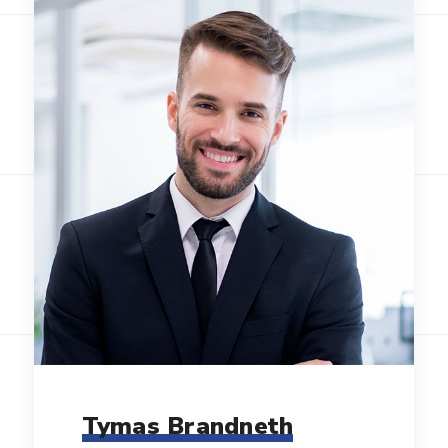
Tymas Brandneth