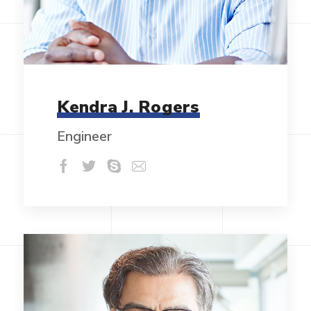
Kendra J. Rogers
Engineer