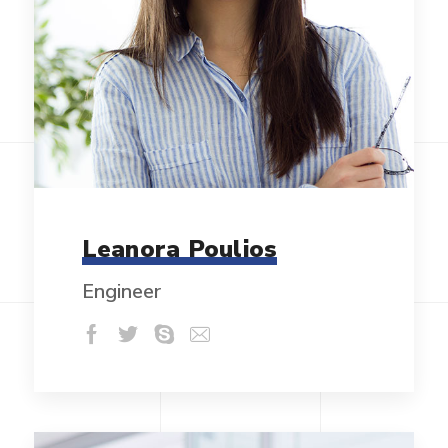
Leanora Poulios
Engineer