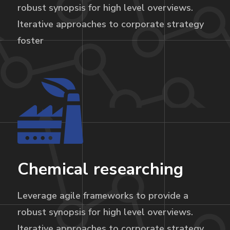
robust synopsis for high level overviews.
Iterative approaches to corporate strategy
foster
Chemical researching
Leverage agile frameworks to provide a
robust synopsis for high level overviews.
Iterative approaches to corporate strategy