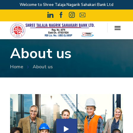
Welcome to Shree Talaja Nagarik Sahakari Bank Ltd
About us
Home
About us