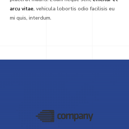
arcu vitae
, vehicula lobortis odio facilisis eu
mi quis, interdum.