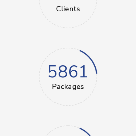
Clients
5861
Packages