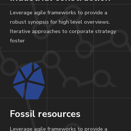
Leverage agile frameworks to provide a
robust synopsis for high level overviews.
Iterative approaches to corporate strategy
foster
Fossil resources
Leverage agile frameworks to provide a