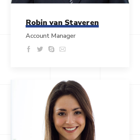
Robin van Staveren
Account Manager