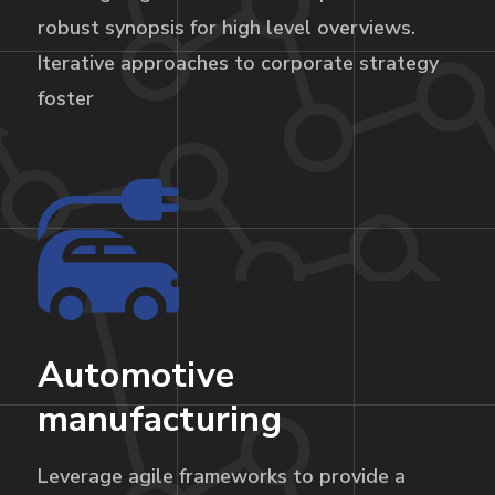
robust synopsis for high level overviews.
Iterative approaches to corporate strategy
foster
Automotive
manufacturing
Leverage agile frameworks to provide a