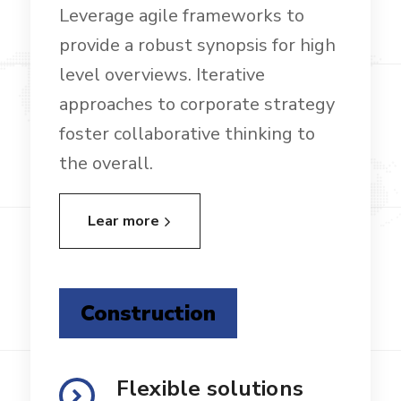
Leverage agile frameworks to
provide a robust synopsis for high
level overviews. Iterative
approaches to corporate strategy
foster collaborative thinking to
the overall.
Lear more
Construction
Flexible solutions