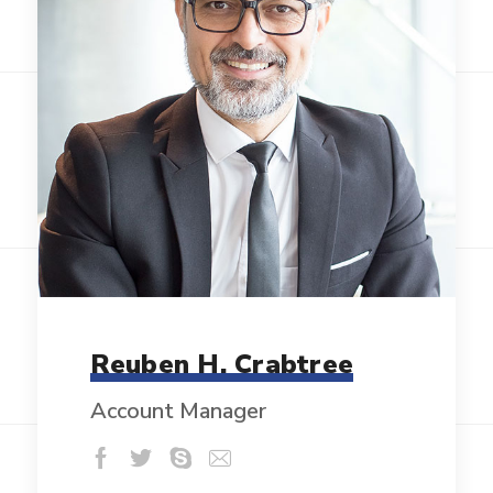
Reuben H. Crabtree
Account Manager