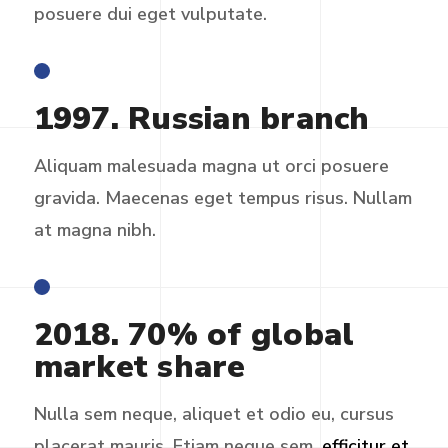
posuere dui eget vulputate.
1997. Russian branch
Aliquam malesuada magna ut orci posuere
gravida. Maecenas eget tempus risus. Nullam
at magna nibh.
2018. 70% of global
market share
Nulla sem neque, aliquet et odio eu, cursus
placerat mauris. Etiam neque sem,
efficitur et