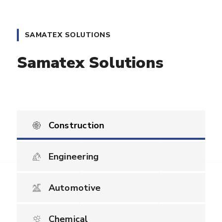
SAMATEX SOLUTIONS
Samatex Solutions
Construction
Engineering
Automotive
Chemical