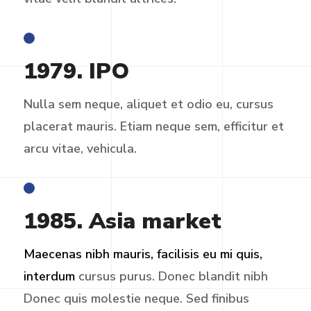
1979. IPO
Nulla sem neque, aliquet et odio eu, cursus
placerat mauris. Etiam neque sem, efficitur et
arcu vitae, vehicula.
1985. Asia market
Maecenas nibh mauris, facilisis eu mi quis,
interdum
cursus purus. Donec blandit nibh
Donec quis molestie neque. Sed finibus