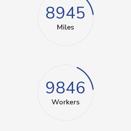
8945
Miles
9846
Workers