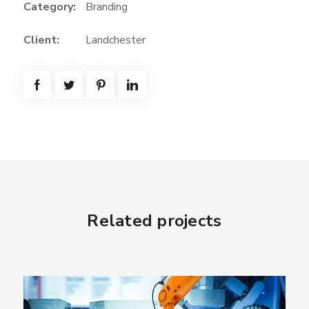
Category:
Branding
Client:
Landchester
Related projects