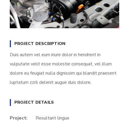
PROJECT DESCRIPTION
Duis autem vel eum iriure dolor in hendrerit in
vulputate velit esse molestie consequat, vel illum
dolore eu feugiat nulla dignissim qui blandit praesent
luptatum zzril delenit augue duis dolore.
PROJECT DETAILS
Project:
Resultant lingue