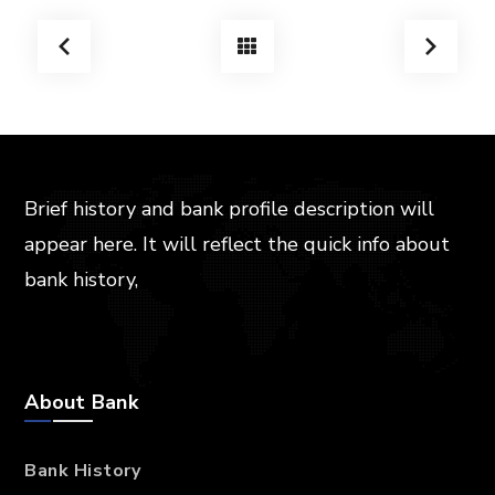
Brief history and bank profile description will
appear here. It will reflect the quick info about
bank history,
About Bank
Bank History