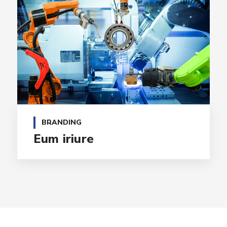
BRANDING
Eum iriure