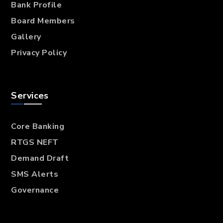
Bank Profile
Board Members
Gallery
Privacy Policy
Services
Core Banking
RTGS NEFT
Demand Draft
SMS Alerts
Governance