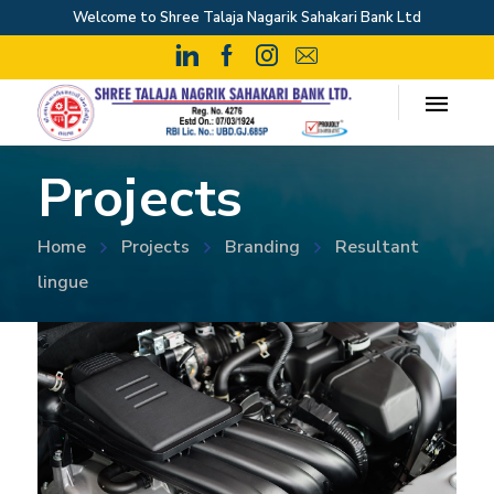
Welcome to Shree Talaja Nagarik Sahakari Bank Ltd
Projects
Home
Projects
Branding
Resultant
lingue