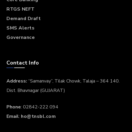
RTGS NEFT
Demand Draft
SMS Alerts
Governance
Contact Info
Address:
“Samanvay”, Tilak Chowk, Talaja – 364 140.
Dist. Bhavnagar (GUJARAT)
Phone
: 02842-222 094
Email
:
ho@tnsbl.com