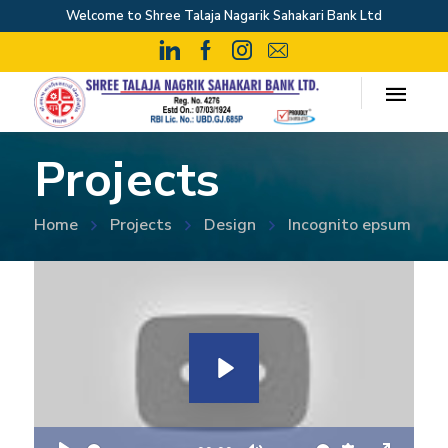
Welcome to Shree Talaja Nagarik Sahakari Bank Ltd
Projects
Home
Projects
Design
Incognito epsum
P
l
a