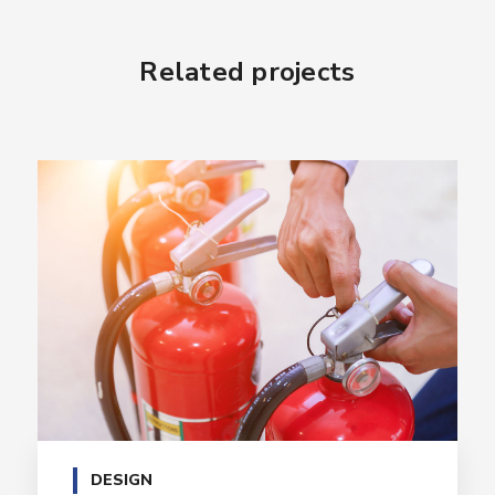
Related projects
DESIGN