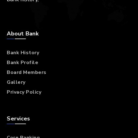
About Bank
Bank History
Bank Profile
Board Members
Gallery
Privacy Policy
Services
Core Banking