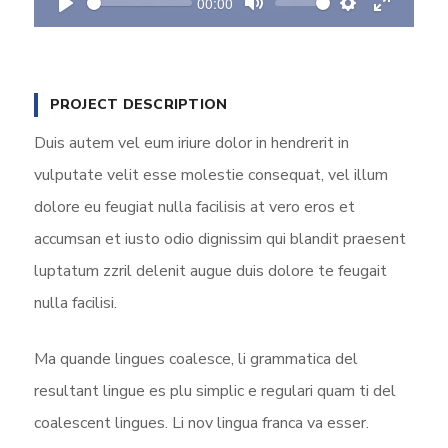
00:00
y
P
M
S
E
l
u
e
n
a
t
t
t
PROJECT DESCRIPTION
y
e
t
e
i
r
Duis autem vel eum iriure dolor in hendrerit in
n
f
vulputate velit esse molestie consequat, vel illum
g
u
dolore eu feugiat nulla facilisis at vero eros et
s
l
accumsan et iusto odio dignissim qui blandit praesent
l
s
luptatum zzril delenit augue duis dolore te feugait
c
nulla facilisi.
r
e
Ma quande lingues coalesce, li grammatica del
e
resultant lingue es plu simplic e regulari quam ti del
n
coalescent lingues. Li nov lingua franca va esser.