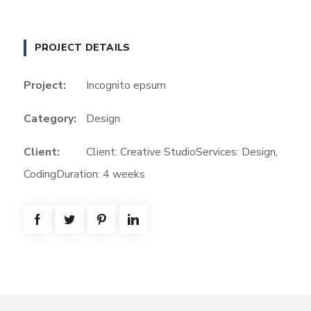
PROJECT DETAILS
Project:
Incognito epsum
Category:
Design
Client:
Client: Creative StudioServices: Design,
CodingDuration: 4 weeks