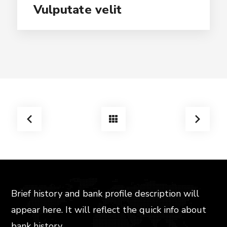
Vulputate velit
Brief history and bank profile description will
appear here. It will reflect the quick info about
bank history,