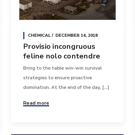
CHEMICAL
DECEMBER 14, 2018
Provisio incongruous
feline nolo contendre
Bring to the table win-win survival
strategies to ensure proactive
domination. At the end of the day, [...]
Read more