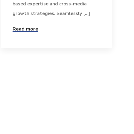
based expertise and cross-media
growth strategies. Seamlessly [...]
Read more