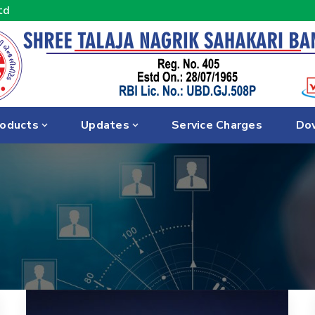
td
oducts
Updates
Service Charges
Do