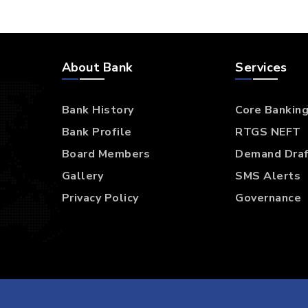
TEAM
APRIL 7, 2017
Dignissim qui blandit
praesent luptatum
Collaboratively administrate turnkey