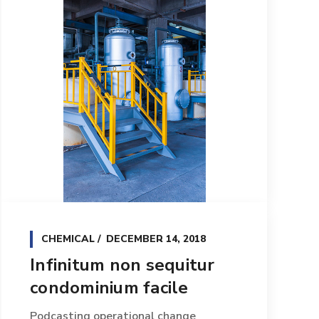
CHEMICAL
DECEMBER 14, 2018
Infinitum non sequitur
condominium facile
Podcasting operational change