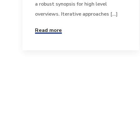
a robust synopsis for high level
overviews. Iterative approaches [...]
Read more