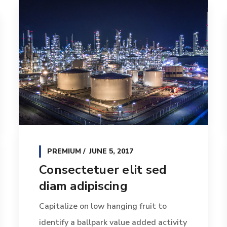
PREMIUM
JUNE 5, 2017
Consectetuer elit sed
diam adipiscing
Capitalize on low hanging fruit to
identify a ballpark value added activity