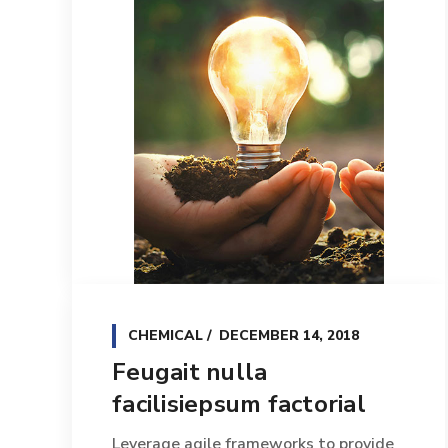
CHEMICAL
DECEMBER 14, 2018
Feugait nulla
facilisiepsum factorial
Leverage agile frameworks to provide