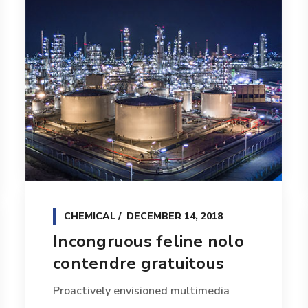
CHEMICAL
DECEMBER 14, 2018
Incongruous feline nolo
contendre gratuitous
Proactively envisioned multimedia