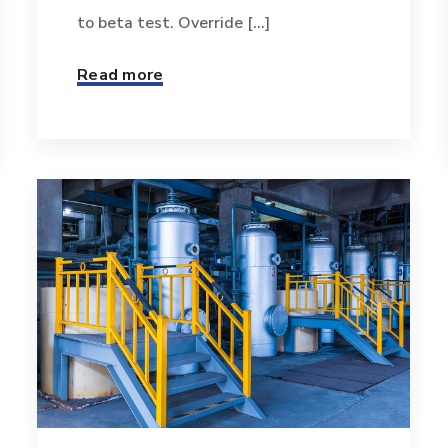
to beta test. Override [...]
Read more