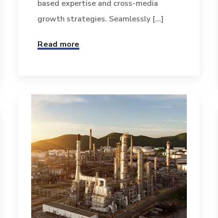
based expertise and cross-media
growth strategies. Seamlessly [...]
Read more