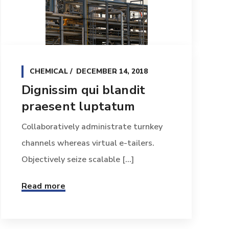
CHEMICAL
DECEMBER 14, 2018
Dignissim qui blandit
praesent luptatum
Collaboratively administrate turnkey
channels whereas virtual e-tailers.
Objectively seize scalable [...]
Read more