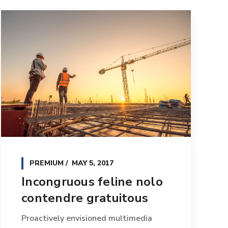
PREMIUM
MAY 5, 2017
Incongruous feline nolo
contendre gratuitous
Proactively envisioned multimedia