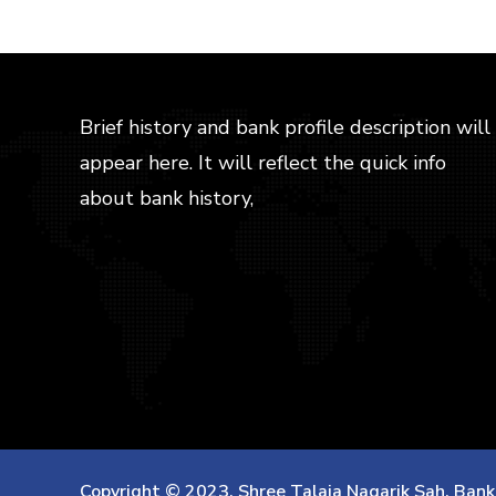
WEB
APRIL 7, 2017
Tation ullamcorper
suscipit lobortis nisl
Efficiently unleash cross-media