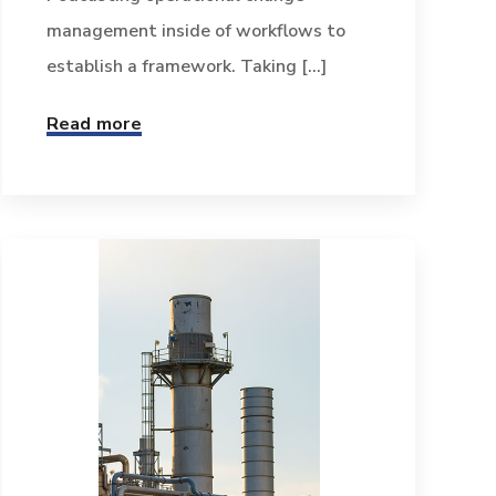
management inside of workflows to
establish a framework. Taking [...]
Read more