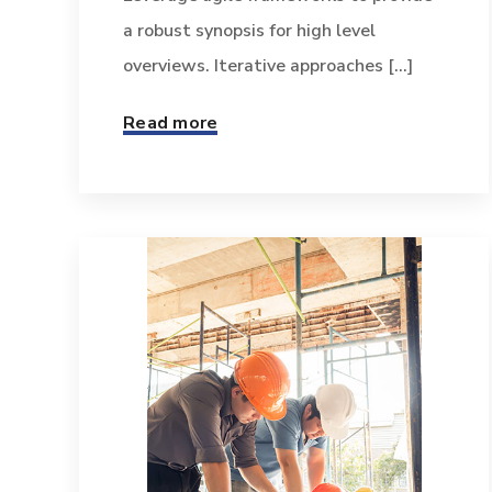
a robust synopsis for high level
overviews. Iterative approaches [...]
Read more