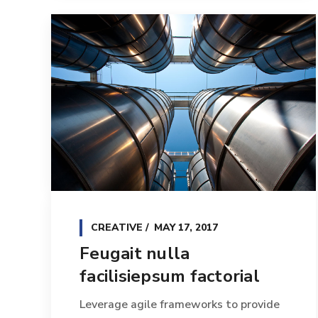
CREATIVE
MAY 17, 2017
Feugait nulla
facilisiepsum factorial
Leverage agile frameworks to provide