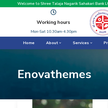
Welcome to Shree Talaja Nagarik Sahakari Bank L
Working hours
Mon-Sat 10.30am-4.30pm
Home
About
Services
Pr
Enovathemes