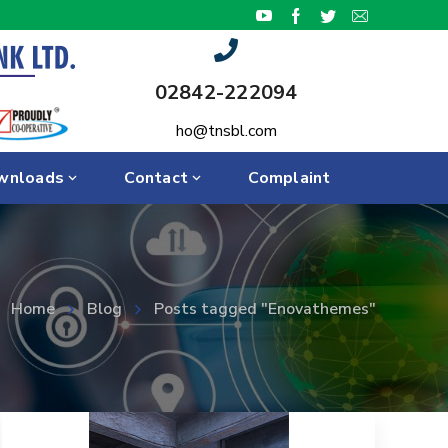
02842-222094
ho@tnsbl.com
wnloads
Contact
Complaint
Home
Blog
Posts tagged "Enovathemes"