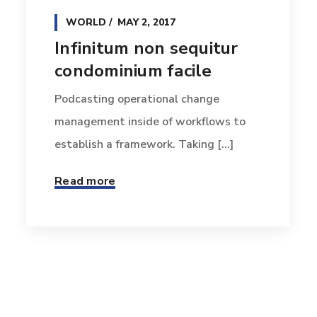
WORLD
MAY 2, 2017
Infinitum non sequitur
condominium facile
Podcasting operational change
management inside of workflows to
establish a framework. Taking [...]
Read more