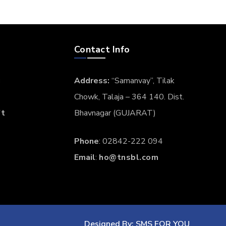
TECH
FEBRUARY 9, 2017
Vulputate velit esse
molestie consequat
Phosfluorescently engage worldwide