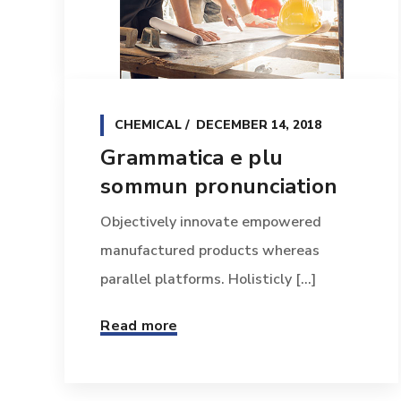
CHEMICAL
DECEMBER 14, 2018
Grammatica e plu
sommun pronunciation
Objectively innovate empowered
manufactured products whereas
parallel platforms. Holisticly [...]
Read more