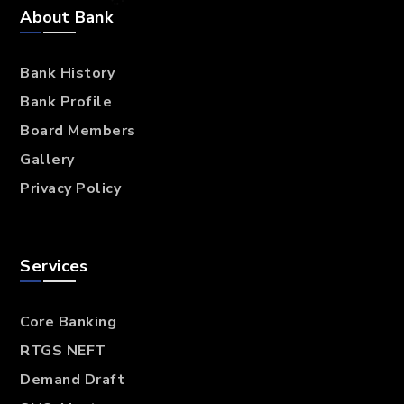
About Bank
Bank History
Bank Profile
Board Members
Gallery
Privacy Policy
Services
Core Banking
RTGS NEFT
Demand Draft