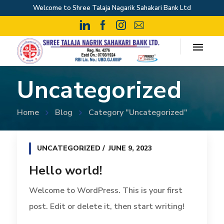
Welcome to Shree Talaja Nagarik Sahakari Bank Ltd
Uncategorized
Home
Blog
Category "Uncategorized"
UNCATEGORIZED
JUNE 9, 2023
Hello world!
Welcome to WordPress. This is your first
post. Edit or delete it, then start writing!