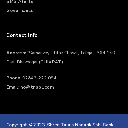
SMS Alerts
Governance
Contact Info
Address:
“Samanvay”, Tilak Chowk, Talaja – 364 140.
Dist. Bhavnagar (GUJARAT)
Phone
: 02842-222 094
Email
:
ho@tnsbl.com
Copyright © 2023. Shree Talaja Nagarik Sah. Bank