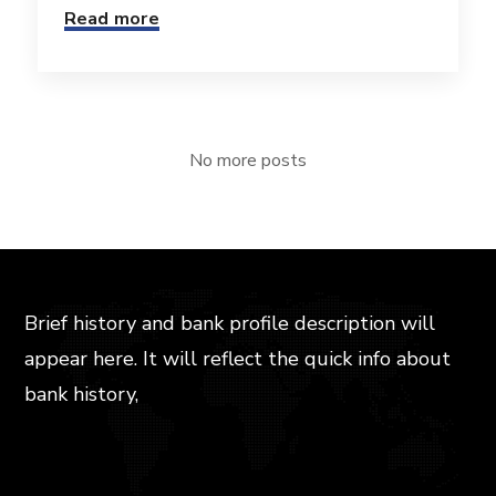
Read more
No more posts
Brief history and bank profile description will
appear here. It will reflect the quick info about
bank history,