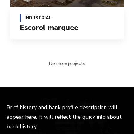
INDUSTRIAL
Escorol marquee
No more projects
Brief history and bank profile description will
appear here. It will reflect the quick info about
bank history,