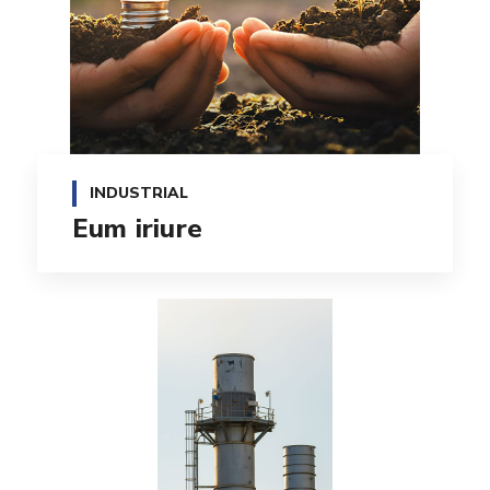
INDUSTRIAL
Eum iriure