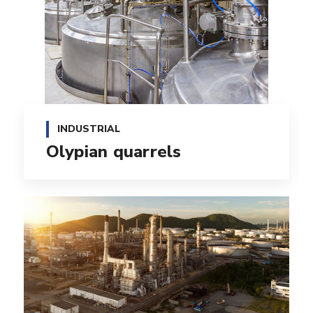
INDUSTRIAL
Olypian quarrels