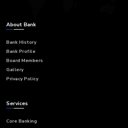
About Bank
Bank History
Bank Profile
Board Members
Gallery
Privacy Policy
Services
Core Banking