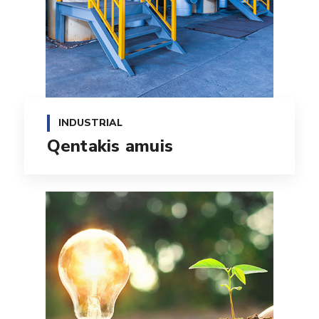
INDUSTRIAL
Qentakis amuis