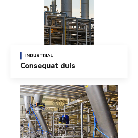
INDUSTRIAL
Consequat duis