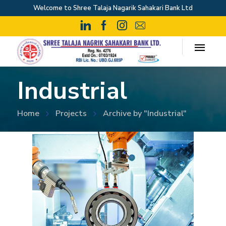
Welcome to Shree Talaja Nagarik Sahakari Bank Ltd
Industrial
Home
Projects
Archive by "Industrial"