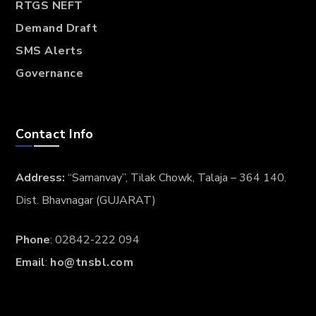
RTGS NEFT
Demand Draft
SMS Alerts
Governance
Contact Info
Address:
“Samanvay”, Tilak Chowk, Talaja – 364 140.
Dist. Bhavnagar (GUJARAT)
Phone
: 02842-222 094
Email
:
ho@tnsbl.com