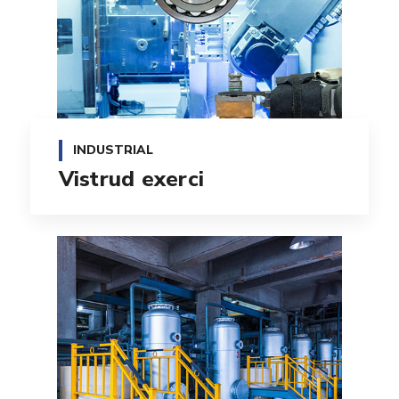
INDUSTRIAL
Vistrud exerci