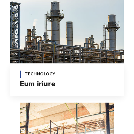
TECHNOLOGY
Eum iriure