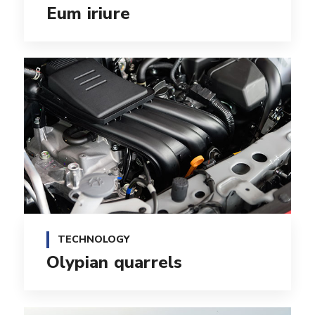
Eum iriure
TECHNOLOGY
Olypian quarrels