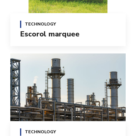
TECHNOLOGY
Escorol marquee
TECHNOLOGY