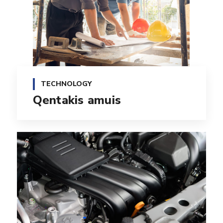
TECHNOLOGY
Qentakis amuis