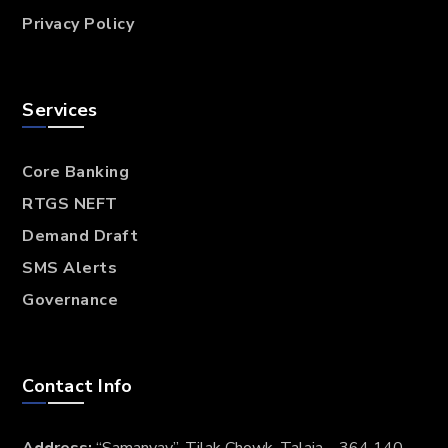
Privacy Policy
Services
Core Banking
RTGS NEFT
Demand Draft
SMS Alerts
Governance
Contact Info