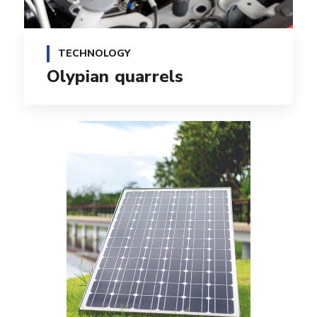
TECHNOLOGY
Olypian quarrels