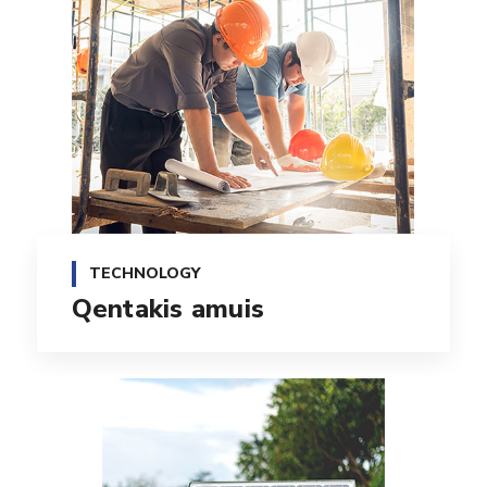
TECHNOLOGY
Qentakis amuis