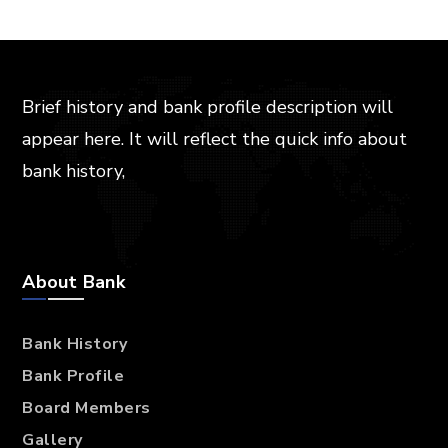
Brief history and bank profile description will
appear here. It will reflect the quick info about
bank history,
About Bank
Bank History
Bank Profile
Board Members
Gallery