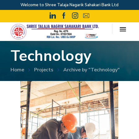
Welcome to Shree Talaja Nagarik Sahakari Bank Ltd
Technology
Home
Projects
Archive by "Technology"