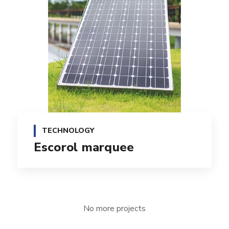
TECHNOLOGY
Escorol marquee
No more projects