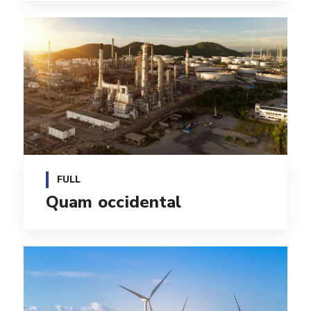
FULL
Quam occidental