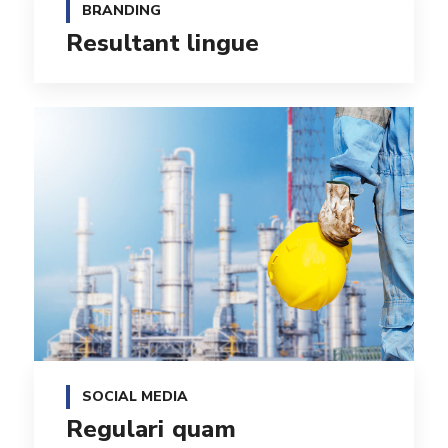
BRANDING
Resultant lingue
SOCIAL MEDIA
Regulari quam