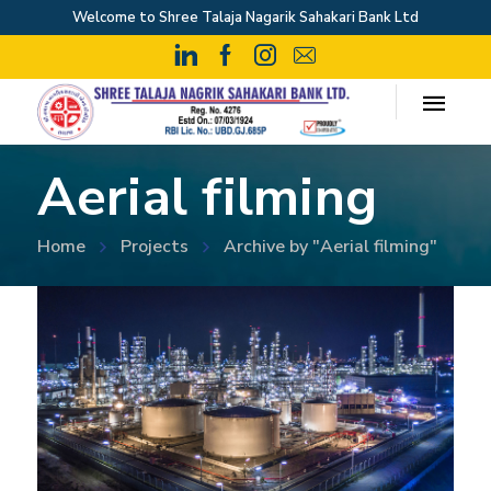
Welcome to Shree Talaja Nagarik Sahakari Bank Ltd
Aerial filming
Home
Projects
Archive by "Aerial filming"