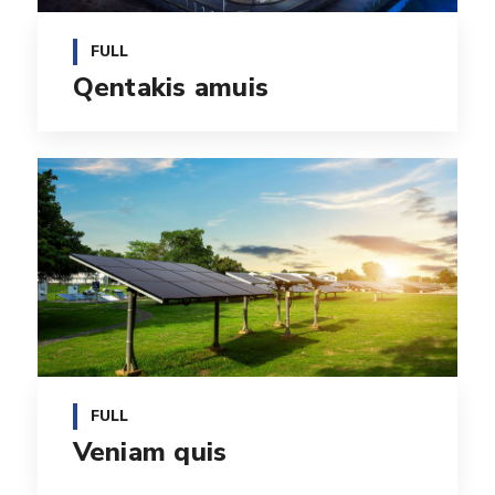
FULL
Qentakis amuis
FULL
Veniam quis