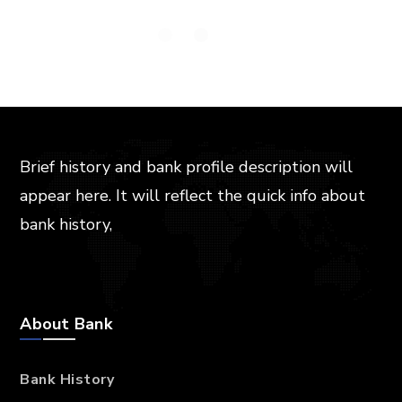
Brief history and bank profile description will
appear here. It will reflect the quick info about
bank history,
About Bank
Bank History