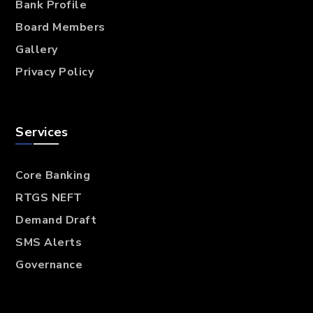
Bank Profile
Board Members
Gallery
Privacy Policy
Services
Core Banking
RTGS NEFT
Demand Draft
SMS Alerts
Governance