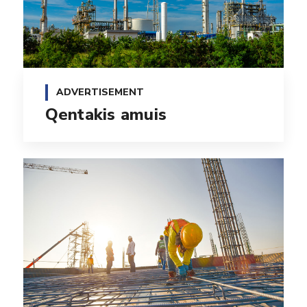
ADVERTISEMENT
Qentakis amuis