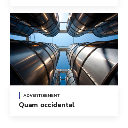
ADVERTISEMENT
Quam occidental