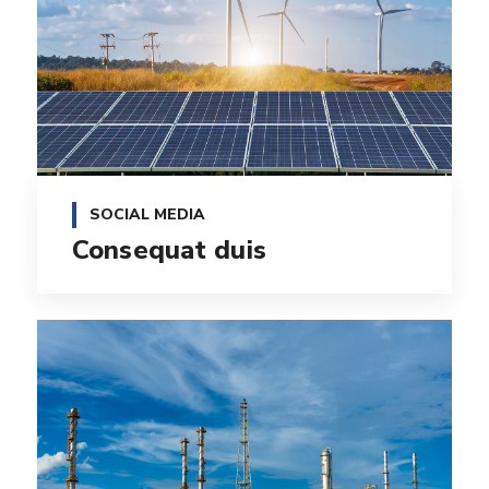
SOCIAL MEDIA
Consequat duis