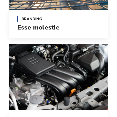
BRANDING
Esse molestie