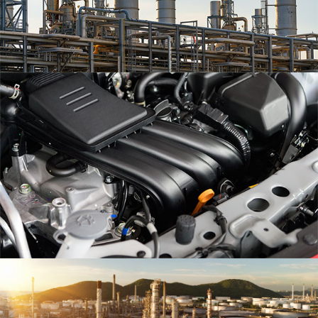
Eum iriure
Olypian quarrels