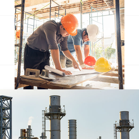
Qentakis amuis