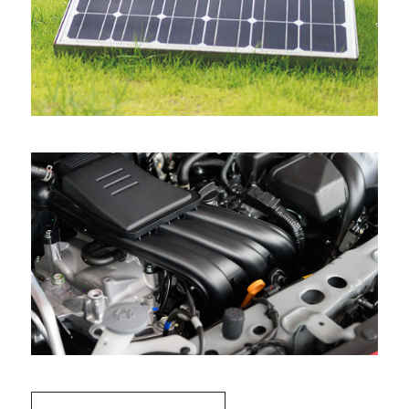
View all projects