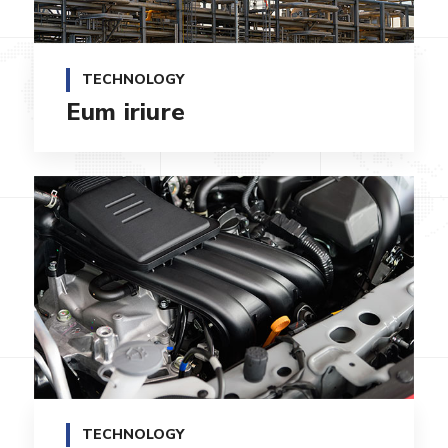
TECHNOLOGY
Eum iriure
TECHNOLOGY