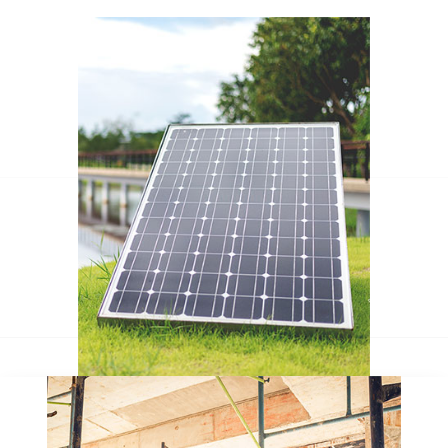
Escorol marquee