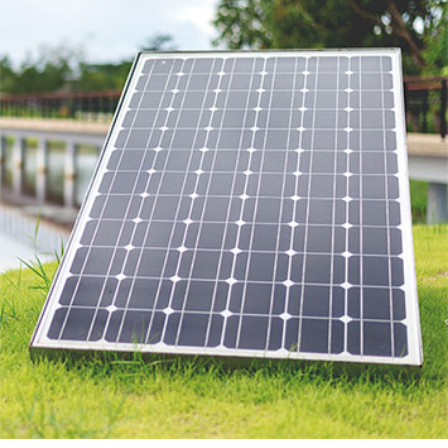
SAMATEX PROJECTS
Featured