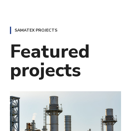
projects