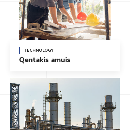
TECHNOLOGY
Qentakis amuis