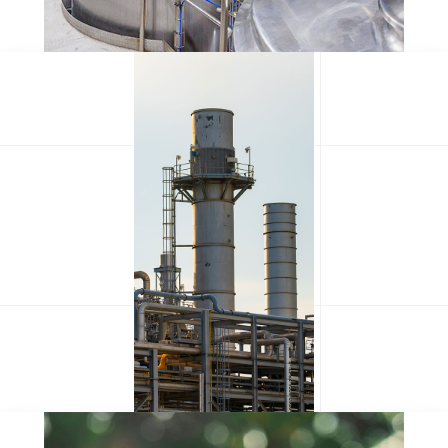
Olypian quarrels