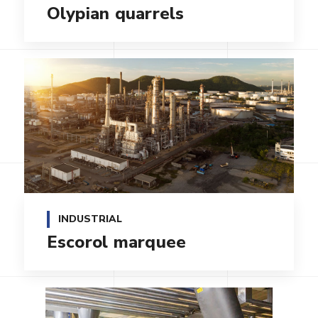
Olypian quarrels
INDUSTRIAL
Escorol marquee