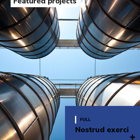
Featured projects
FULL
Nostrud exerci