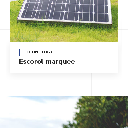
TECHNOLOGY
Qentakis amuis