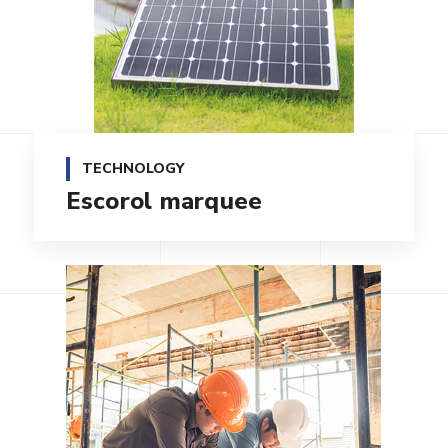
TECHNOLOGY
Escorol marquee