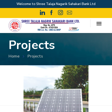
Welcome to Shree Talaja Nagarik Sahakari Bank Ltd
Projects
Home
Projects