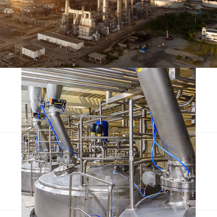
Escorol marquee