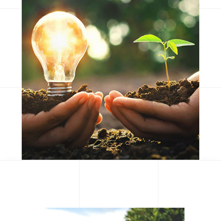
Consequat duis
Eum iriure