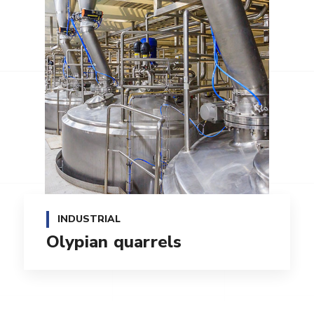
INDUSTRIAL
Olypian quarrels