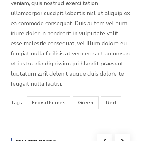
veniam, quis nostrud exerci tation
ullamcorper suscipit lobortis nisl ut aliquip ex
ea commodo consequat. Duis autem vel eum
iriure dolor in hendrerit in vulputate velit
esse molestie consequat, vel illum dolore eu
feugiat nulla facilisis at vero eros et accumsan
et iusto odio dignissim qui blandit praesent
luptatum zzril delenit augue duis dolore te
feugait nulla facilisi.
Tags:
Enovathemes
Green
Red