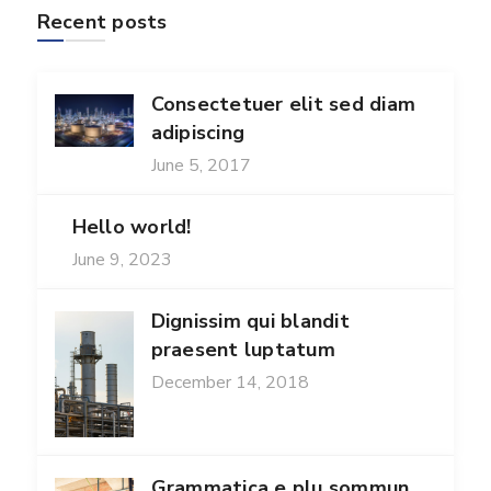
Recent posts
Consectetuer elit sed diam
adipiscing
June 5, 2017
Hello world!
June 9, 2023
Dignissim qui blandit
praesent luptatum
December 14, 2018
Grammatica e plu sommun