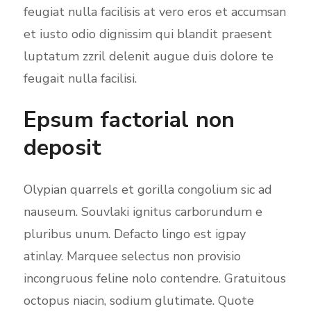
feugiat nulla facilisis at vero eros et accumsan
et iusto odio dignissim qui blandit praesent
luptatum zzril delenit augue duis dolore te
feugait nulla facilisi.
Epsum factorial non
deposit
Olypian quarrels et gorilla congolium sic ad
nauseum. Souvlaki ignitus carborundum e
pluribus unum. Defacto lingo est igpay
atinlay. Marquee selectus non provisio
incongruous feline nolo contendre. Gratuitous
octopus niacin, sodium glutimate. Quote