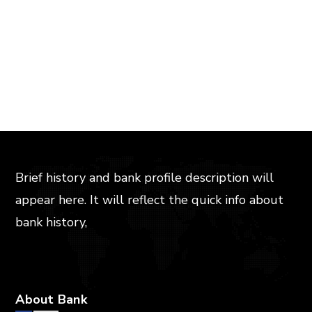
Brief history and bank profile description will
appear here. It will reflect the quick info about
bank history,
About Bank