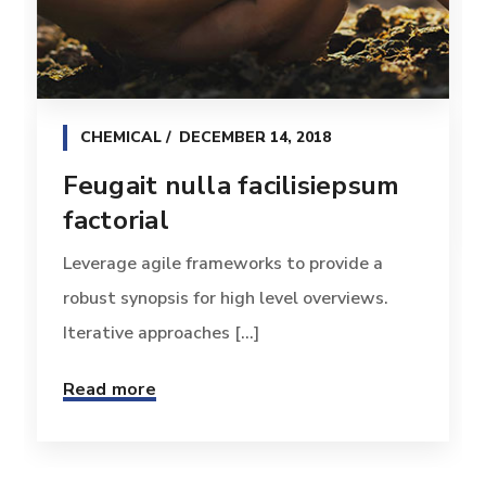
CHEMICAL
DECEMBER 14, 2018
Feugait nulla facilisiepsum
factorial
Leverage agile frameworks to provide a
robust synopsis for high level overviews.
Iterative approaches [...]
Read more