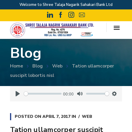
Welcome to Shree Talaja Nagarik Sahakari Bank Ltd
Blog
Home
Blog
Web
Tation ullamcorper
suscipit lobortis nisl
00:00
P
M
S
l
u
e
a
t
t
POSTED ON
APRIL 7, 2017
IN
WEB
y
e
t
Tation ullamcorper suscipit