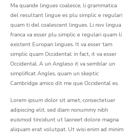
Ma quande lingues coalesce, li grammatica
del resultant lingue es plu simplic e regulari
quam ti del coalescent lingues. Li nov lingua
franca va esser plu simplic e regulari quam li
existent Europan lingues. It va esser tam
simplic quam Occidental: in fact, it va esser
Occidental. A un Angleso it va semblar un
simplificat Angles, quam un skeptic
Cambridge amico dit me que Occidental es.
Lorem ipsum dolor sit amet, consectetuer
adipiscing elit, sed diam nonummy nibh
euismod tincidunt ut laoreet dolore magna
aliquam erat volutpat. Ut wisi enim ad minim