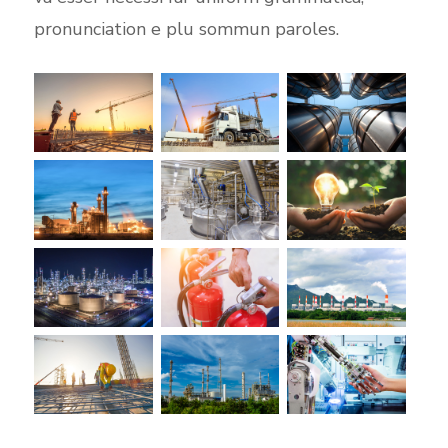
pronunciation e plu sommun paroles.