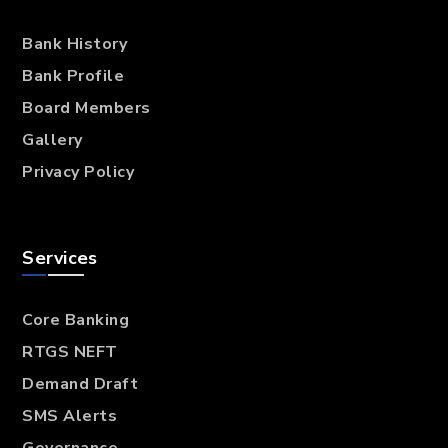
Bank History
Bank Profile
Board Members
Gallery
Privacy Policy
Services
Core Banking
RTGS NEFT
Demand Draft
SMS Alerts
Governance