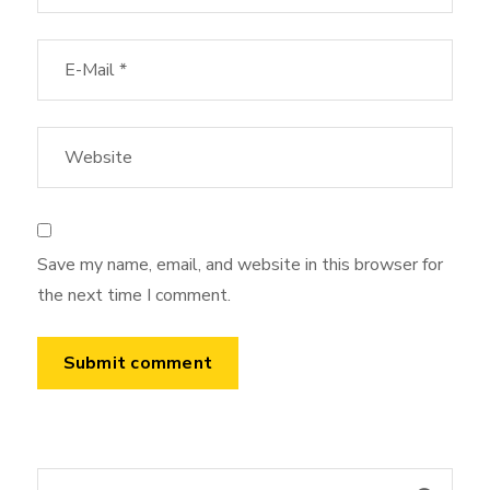
Save my name, email, and website in this browser for
the next time I comment.