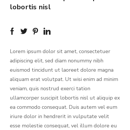
i
lobortis nisl
n
g
s
Lorem ipsum dolor sit amet, consectetuer
adipiscing elit, sed diam nonummy nibh
euismod tincidunt ut laoreet dolore magna
aliquam erat volutpat. Ut wisi enim ad minim
veniam, quis nostrud exerci tation
ullamcorper suscipit lobortis nisl ut aliquip ex
ea commodo consequat. Duis autem vel eum
iriure dolor in hendrerit in vulputate velit
esse molestie consequat, vel illum dolore eu