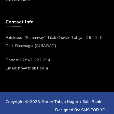
Contact Info
Address:
“Samanvay”, Tilak Chowk, Talaja – 364 140.
Dist. Bhavnagar (GUJARAT)
Phone
: 02842-222 094
Email
:
ho@tnsbl.com
Copyright © 2023. Shree Talaja Nagarik Sah. Bank
Designed By: SMS FOR YOU