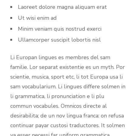
Laoreet dolore magna aliquam erat
Ut wisi enim ad
Minim veniam quis nostrud exerci
Ullamcorper suscipit lobortis nisl
Li Europan lingues es membres del sam
familie. Lor separat existentie es un myth. Por
scientie, musica, sport etc, li tot Europa usa li
sam vocabularium. Li lingues differe solmen in
li grammatica, li pronunciation e li plu
commun vocabules. Omnicos directe al
desirabilita; de un nov lingua franca: on refusa
continuar payar custosi traductores. It solmen
va esser necessi far uniform grammatica,