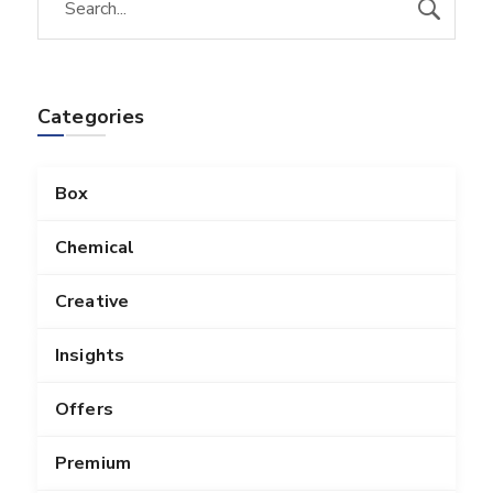
Categories
Box
Chemical
Creative
Insights
Offers
Premium