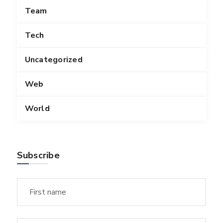
Team
Tech
Uncategorized
Web
World
Subscribe