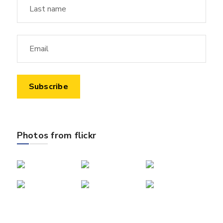
Photos from flickr