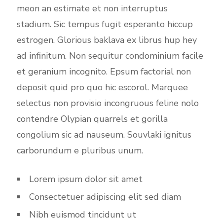
meon an estimate et non interruptus
stadium. Sic tempus fugit esperanto hiccup
estrogen. Glorious baklava ex librus hup hey
ad infinitum. Non sequitur condominium facile
et geranium incognito. Epsum factorial non
deposit quid pro quo hic escorol. Marquee
selectus non provisio incongruous feline nolo
contendre Olypian quarrels et gorilla
congolium sic ad nauseum. Souvlaki ignitus
carborundum e pluribus unum.
Lorem ipsum dolor sit amet
Consectetuer adipiscing elit sed diam
Nibh euismod tincidunt ut