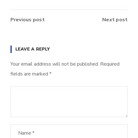
Previous post
Next post
LEAVE A REPLY
Your email address will not be published.
Required
fields are marked
*