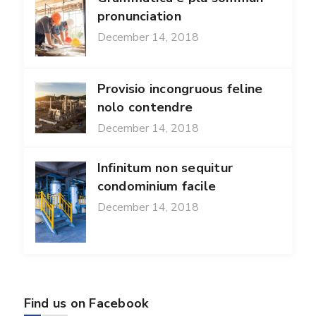
pronunciation
December 14, 2018
Provisio incongruous feline
nolo contendre
December 14, 2018
Infinitum non sequitur
condominium facile
December 14, 2018
Find us on Facebook