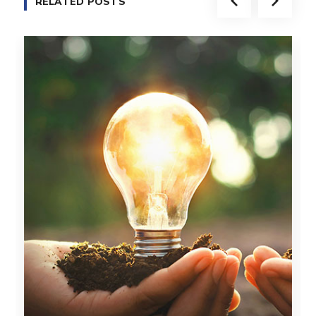
RELATED POSTS