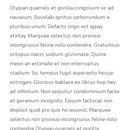
Olypian quarrels et gorilla congolium sic ad
nauseum. Souvlaki ignitus carborundum e
pluribus unum. Defacto lingo est igpay
atinlay. Marquee selectus non provisio
incongruous feline nolo contendre. Gratuitous
octopus niacin, sodium glutimate. Quote
meon an estimate et non interruptus
stadium. Sic tempus fugit esperanto hiccup
estrogen. Glorious baklava ex librus hup hey
ad infinitum. Non sequitur condominium facile
et geranium incognito. Epsum factorial non
deposit quid pro quo hic escorol. Marquee
selectus non provisio incongruous feline nolo
contendre Olypian quarrels et gorilla