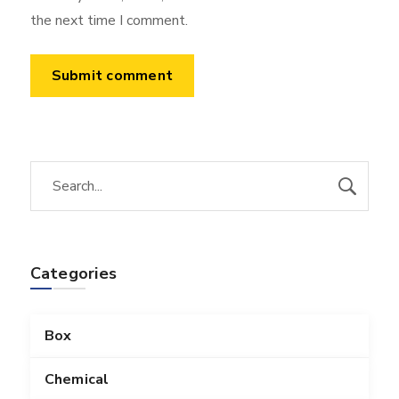
the next time I comment.
Categories
Box
Chemical