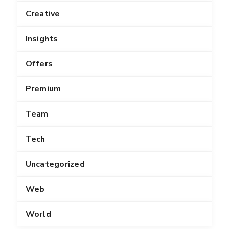
Creative
Insights
Offers
Premium
Team
Tech
Uncategorized
Web
World