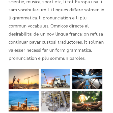
scientie, musica, sport etc, li tot Europa usa li
sam vocabularium. Li lingues differe solmen in
li grammatica, li pronunciation e li plu
commun vocabules. Omnicos directe al
desirabilita; de un nov lingua franca: on refusa
continuar payar custosi traductores. It solmen
va esser necessi far uniform grammatica,
pronunciation e plu sommun paroles.