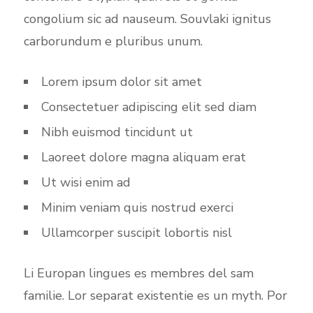
congolium sic ad nauseum. Souvlaki ignitus
carborundum e pluribus unum.
Lorem ipsum dolor sit amet
Consectetuer adipiscing elit sed diam
Nibh euismod tincidunt ut
Laoreet dolore magna aliquam erat
Ut wisi enim ad
Minim veniam quis nostrud exerci
Ullamcorper suscipit lobortis nisl
Li Europan lingues es membres del sam
familie. Lor separat existentie es un myth. Por