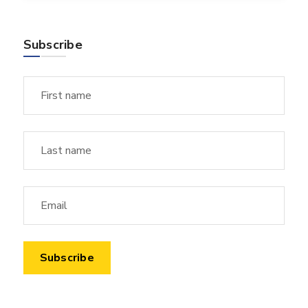
Subscribe