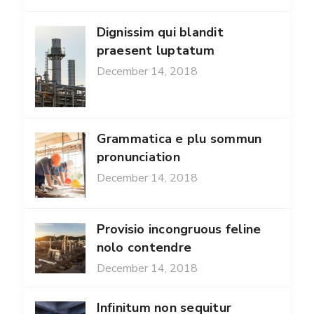
Dignissim qui blandit
praesent luptatum
December 14, 2018
Grammatica e plu sommun
pronunciation
December 14, 2018
Provisio incongruous feline
nolo contendre
December 14, 2018
Infinitum non sequitur