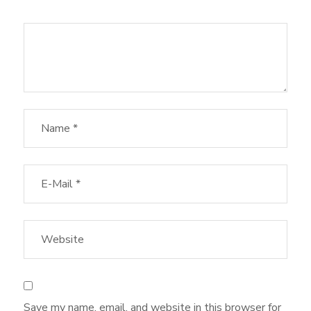
Save my name, email, and website in this browser for