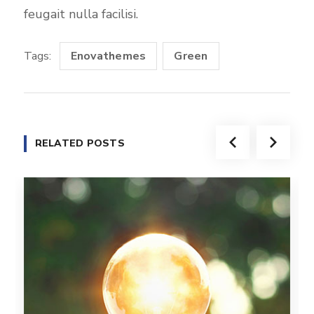
feugait nulla facilisi.
Tags:
Enovathemes
Green
RELATED POSTS