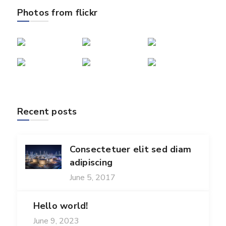
Photos from flickr
Recent posts
Consectetuer elit sed diam
adipiscing
June 5, 2017
Hello world!
June 9, 2023