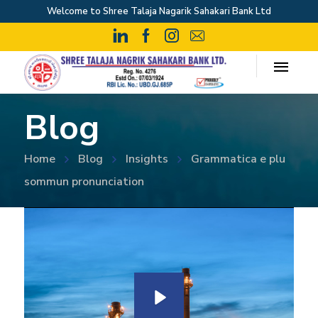
Welcome to Shree Talaja Nagarik Sahakari Bank Ltd
Blog
Home
Blog
Insights
Grammatica e plu
sommun pronunciation
P