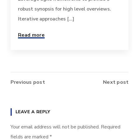
robust synopsis for high level overviews.
Iterative approaches [...]
Read more
Previous post
Next post
LEAVE A REPLY
Your email address will not be published.
Required
fields are marked
*