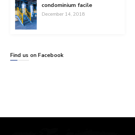
condominium facile
December 14, 2018
Find us on Facebook