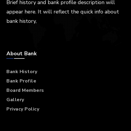
Brief history and bank profile description will
appear here. It will reflect the quick info about
bank history,
About Bank
Bank History
Bank Profile
Board Members
Gallery
Privacy Policy