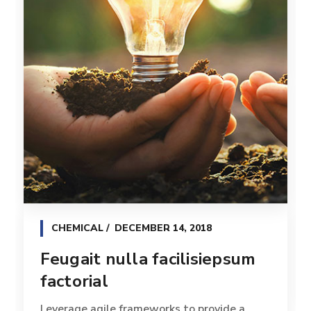
CHEMICAL
DECEMBER 14, 2018
Feugait nulla facilisiepsum
factorial
Leverage agile frameworks to provide a