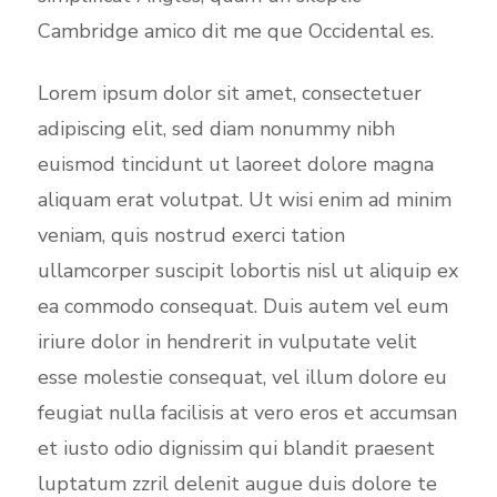
Cambridge amico dit me que Occidental es.
Lorem ipsum dolor sit amet, consectetuer
adipiscing elit, sed diam nonummy nibh
euismod tincidunt ut laoreet dolore magna
aliquam erat volutpat. Ut wisi enim ad minim
veniam, quis nostrud exerci tation
ullamcorper suscipit lobortis nisl ut aliquip ex
ea commodo consequat. Duis autem vel eum
iriure dolor in hendrerit in vulputate velit
esse molestie consequat, vel illum dolore eu
feugiat nulla facilisis at vero eros et accumsan
et iusto odio dignissim qui blandit praesent
luptatum zzril delenit augue duis dolore te