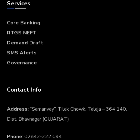
Services
Core Banking
RTGS NEFT
Demand Draft
SMS Alerts
Governance
Contact Info
Address:
“Samanvay”, Tilak Chowk, Talaja – 364 140.
Dist. Bhavnagar (GUJARAT)
Phone
: 02842-222 094