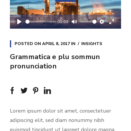
l
a
00:00
y
P
M
S
E
l
u
e
n
a
t
t
t
POSTED ON
APRIL 8, 2017
IN
INSIGHTS
y
e
t
e
Grammatica e plu sommun
i
r
pronunciation
n
f
g
u
s
l
l
s
c
Lorem ipsum dolor sit amet, consectetuer
r
adipiscing elit, sed diam nonummy nibh
e
euismod tincidunt ut laoreet dolore magna
e