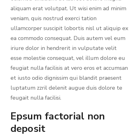
aliquam erat volutpat. Ut wisi enim ad minim
n
veniam, quis nostrud exerci tation
ullamcorper suscipit lobortis nisl ut aliquip ex
ea commodo consequat. Duis autem vel eum
iriure dolor in hendrerit in vulputate velit
esse molestie consequat, vel illum dolore eu
feugiat nulla facilisis at vero eros et accumsan
et iusto odio dignissim qui blandit praesent
luptatum zzril delenit augue duis dolore te
feugait nulla facilisi.
Epsum factorial non
deposit