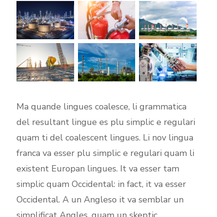
Ma quande lingues coalesce, li grammatica
del resultant lingue es plu simplic e regulari
quam ti del coalescent lingues. Li nov lingua
franca va esser plu simplic e regulari quam li
existent Europan lingues. It va esser tam
simplic quam Occidental: in fact, it va esser
Occidental. A un Angleso it va semblar un
simplificat Angles, quam un skeptic